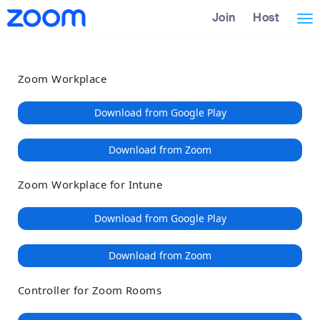
Loading
Skip
Accessibility
Join
Host
Tog
to
Overview
Main
nav
Content
Zoom Workplace
Download from Google Play
Download from Zoom
Zoom Workplace for Intune
Download from Google Play
Download from Zoom
Controller for Zoom Rooms