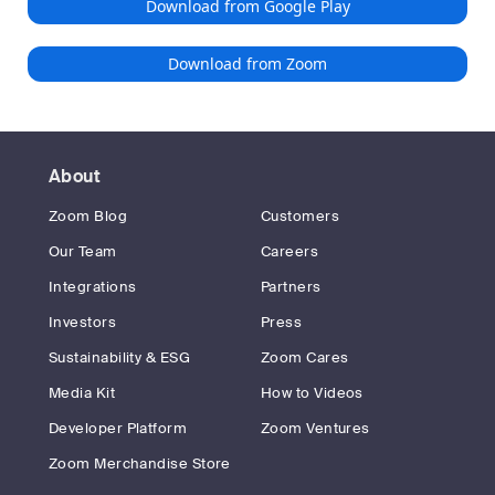
Download from Google Play
Download from Zoom
About
Zoom Blog
Customers
Our Team
Careers
Integrations
Partners
Investors
Press
Sustainability & ESG
Zoom Cares
Media Kit
How to Videos
Developer Platform
Zoom Ventures
Zoom Merchandise Store