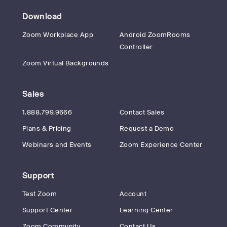
Download
Zoom Workplace App
Android ZoomRooms
Controller
Zoom Virtual Backgrounds
Sales
1.888.799.9666
Contact Sales
Plans & Pricing
Request a Demo
Webinars and Events
Zoom Experience Center
Support
Test Zoom
Account
Support Center
Learning Center
Zoom Community
Contact Us