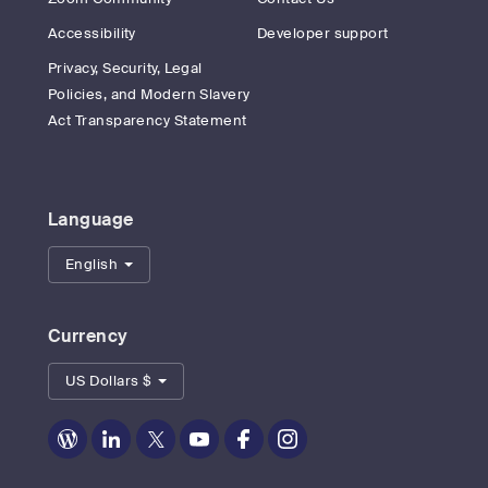
Accessibility
Developer support
Privacy, Security, Legal
Policies, and Modern Slavery
Act Transparency Statement
Language
English
Currency
US Dollars $
Zoom
Zoom
Zoom
Zoom
Zoom
Zoom
on
on
on
on
on
on
Blog
LinkedIn
Twitter
Youtube
Facebook
Instagram